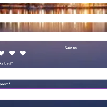
Rate us
ike best?
prove?