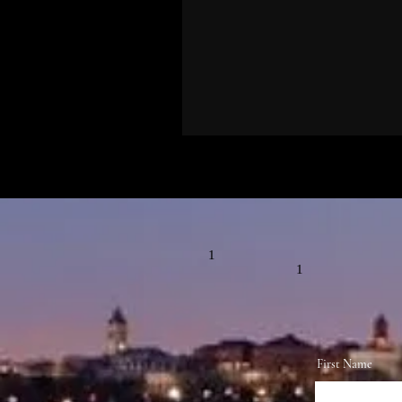
1
1
First Name