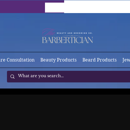
are Consultation
Beauty Products
Beard Products
Jew