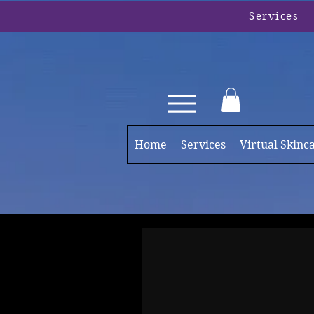
Services
Home
Services
Virtual Skinc