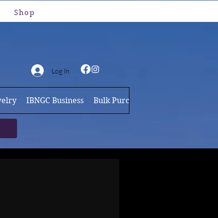
Shop
Log In
elry
IBNGC Business
Bulk Purchases
Brand Ambassa