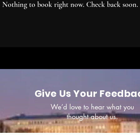
Nothing to book right now. Check back soon.
Give Us Your Feedba
We’d love to hear what you
thought about us.