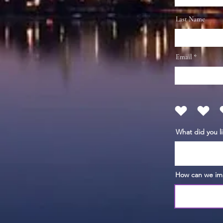
Last Name
Email
What did you l
How can we im