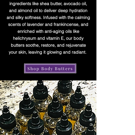
ingredients like shea butter, avocado oil,
and almond oil to deliver deep hydration
and silky softness. Infused with the calming
scents of lavender and frankincense, and
enriched with anti-aging oils like
helichrysum and vitamin E, our body
butters soothe, restore, and rejuvenate
your skin, leaving it glowing and radiant.
Shop Body Butters