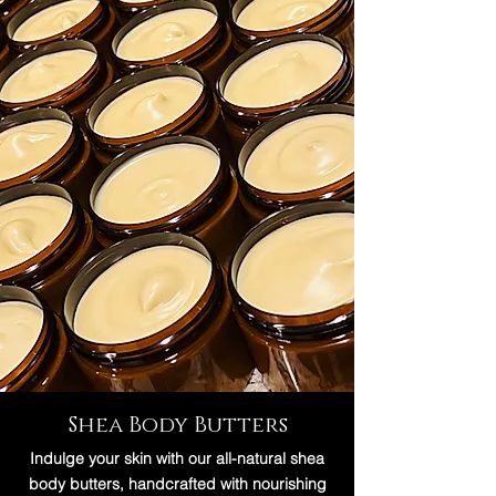
Shea Body Butters
Indulge your skin with our all-natural shea
body butters, handcrafted with nourishing