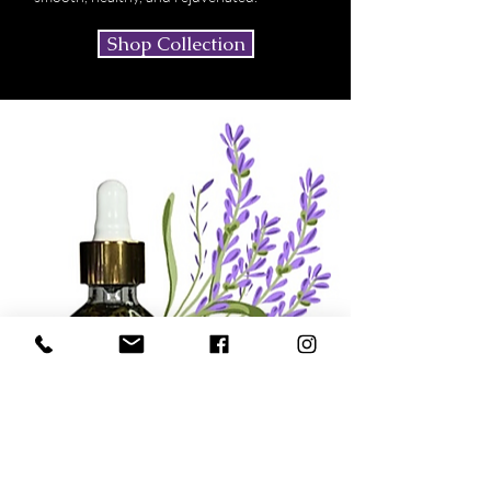
Shop Collection