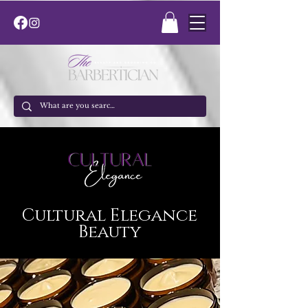
Cultural Elegance
Beauty