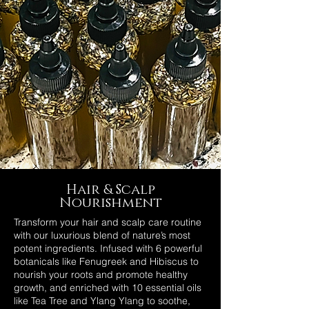
Hair & Scalp
Nourishment
Transform your hair and scalp care routine
with our luxurious blend of nature’s most
potent ingredients. Infused with 6 powerful
botanicals like Fenugreek and Hibiscus to
nourish your roots and promote healthy
growth, and enriched with 10 essential oils
like Tea Tree and Ylang Ylang to soothe,