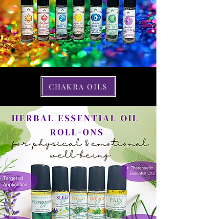
CHAKRA OILS