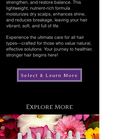
strengthen, and restore balance. This
lightweight, nutrient-rich formula
moisturizes dry scalps, enhances shine,
and reduces breakage, leaving your hair
vibrant, soft, and full of life.
Experience the ultimate care for all hair
types—crafted for those who value natural,
effective solutions. Your journey to healthier,
stronger hair begins here!
Select & Learn More
Explore More