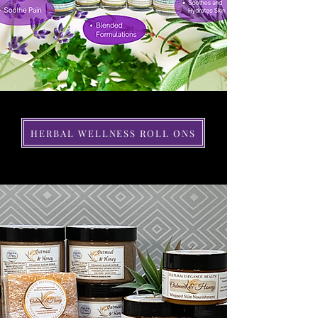
HERBAL WELLNESS ROLL ONS