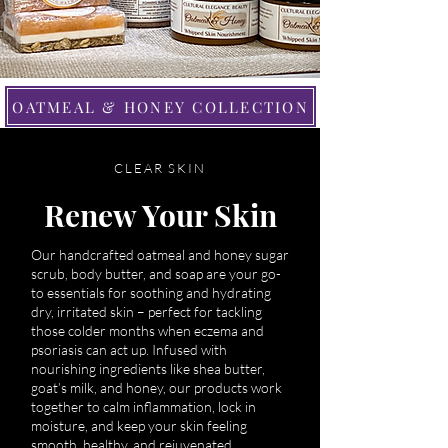
OATMEAL & HONEY COLLECTION
CLEAR SKIN
Renew Your Skin
Our handcrafted oatmeal and honey sugar
scrub, body butter, and soap are your go-
to essentials for soothing and hydrating
dry, irritated skin – perfect for tackling
those colder months when eczema and
psoriasis can act up. Infused with
nourishing ingredients like shea butter,
goat’s milk, and honey, our products work
together to calm inflammation, lock in
moisture, and keep your skin feeling
smooth, healthy, and rejuvenated.