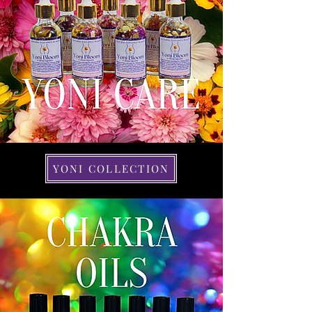
YONI COLLECTION