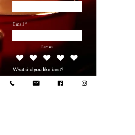
Email
Rate us
What did you like best?
How can we improve?