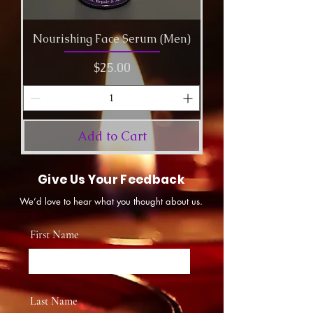
Nourishing Face Serum (Men)
Price
$25.00
Add to Cart
Give Us Your Feedback
We’d love to hear what you thought about us.
First Name
Last Name