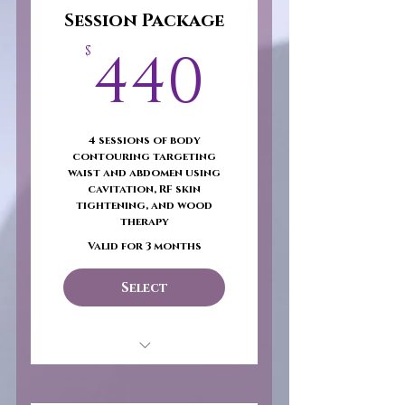
Session Package
440$
440
$
4 sessions of body
contouring targeting
waist and abdomen using
cavitation, RF skin
tightening, and wood
therapy
Valid for 3 months
Select
Snatched & Sculpted –
Core Focus