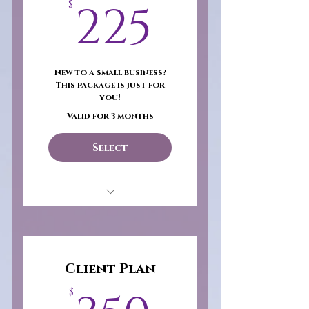
225$
225
$
New to a small business?
This package is just for
you!
Valid for 3 months
Select
Return on Investment
(ROI)- $100
25 Body Butters
Client Plan
Wholesale Product
$
Catalog