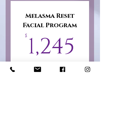
Package
Melasma Reset
Facial Program
1,245$
1,245
$
Advanced professional
treatments. Professional
corrective peels, nano
infusion, LED light
therapy, enzyme
treatments, hydrating
recovery therapies, and a
personalized skincare
regimen.
Valid for 3 months
Select