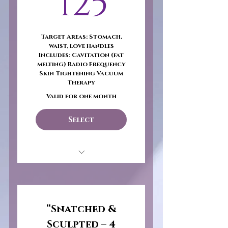
125$
125
selected)
Wholesale Product
Target Areas: Stomach,
Catalog
waist, love handles
Includes: Cavitation (fat
1 on 1 Sales
melting) Radio Frequency
Consultation
Skin Tightening Vacuum
Therapy
Follow-up Phone Call
Valid for one month
Sales Venue Assistance
Select
Need Business License
or Seller's Permit
Snatched & Sculpted –
Core Focus
“Snatched &
Sculpted – 4