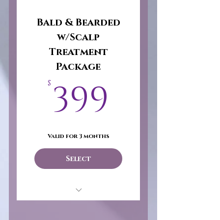
Bald & Bearded
w/Scalp
Treatment
Package
399$
399
$
Valid for 3 months
Select
Bald & Bearded
w/Scalp Treatment