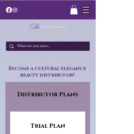
Become a cultural elegance
beauty distributor!
Distributor Plans
Trial Plan