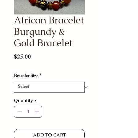
African Bracelet
Burgundy &
Gold Bracelet
Price
$25.00
Bracelet Size
*
Quantity
*
ADD TO CART