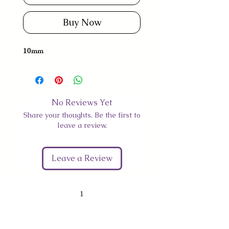
Buy Now
10mm
No Reviews Yet
Share your thoughts. Be the first to
leave a review.
Leave a Review
1
Give Us Your Feedback