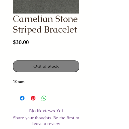
Carnelian Stone
Striped Bracelet
Price
$30.00
Out of Stock
10mm
No Reviews Yet
Share your thoughts. Be the first to
leave a review.