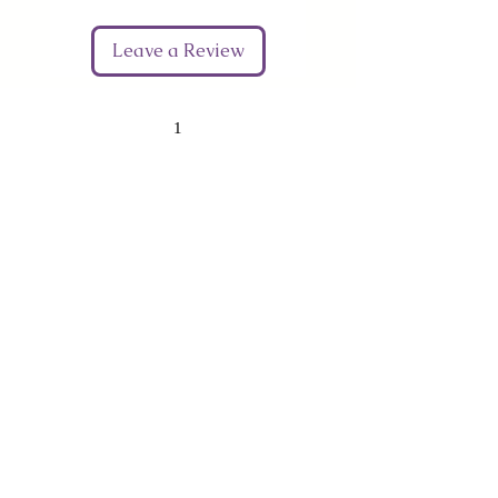
Leave a Review
1
Give Us Your Feedback
We’d love to hear what you thought about us.
First Name
Last Name
Email