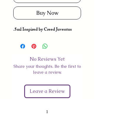
Buy Now
.5ml Inspired by Creed Juventus
No Reviews Yet
Share your thoughts. Be the first to
leave a review.
Leave a Review
1
Give Us Your Feedback