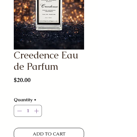
Creedence Eau
de Parfum
Price
$20.00
Quantity
*
ADD TO CART