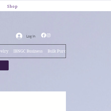
Shop
Log In
elry
IBNGC Business
Bulk Purchases
Brand Ambassa