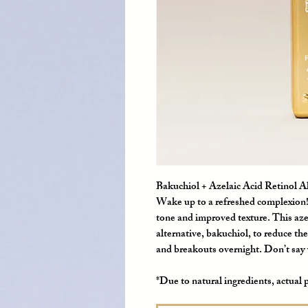
Bakuchiol + Azelaic Acid Retinol A
Wake up to a refreshed complexion! 
tone and improved texture. This aze
alternative, bakuchiol, to reduce th
and breakouts overnight. Don’t say w
*Due to natural ingredients, actual 