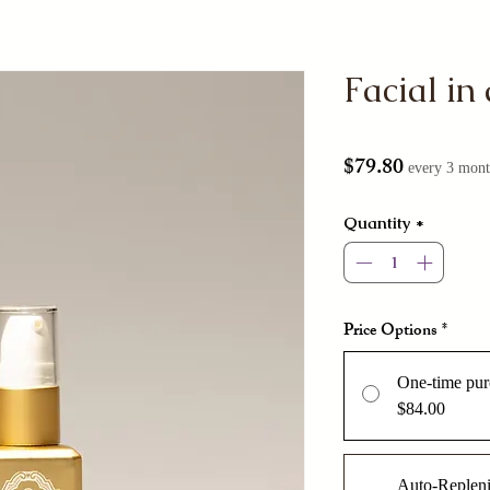
Facial in 
Price
$79.80
every 3 mont
Quantity
*
Price Options
*
One-time pur
$84.00
Auto-Replen