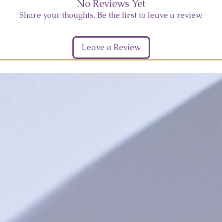
No Reviews Yet
Share your thoughts. Be the first to leave a review.
Leave a Review