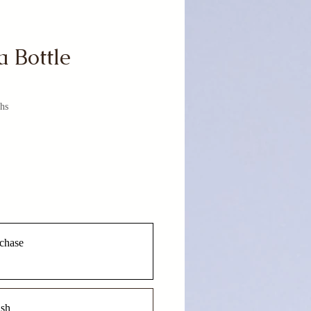
a Bottle
hs
chase
ish