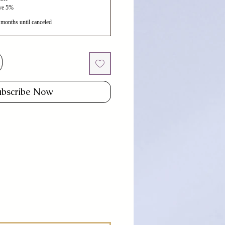
ave 5%
 months until canceled
ubscribe Now