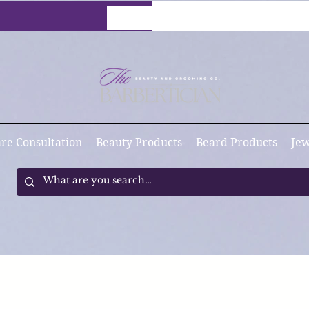
are Consultation
Beauty Products
Beard Products
Jew