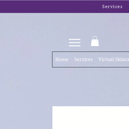
Services
Home
Services
Virtual Skinc