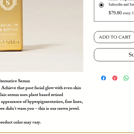
Subscribe and S
$79.80
every 3
ADD TO CART
S
lternative Serum
Achieve that post facial glow with even skin
laic serum uses plant based retinol
e appearance of hyperpigmentation, fine lines,
e didn’t warn you – this is our crown jewel.
product color may vary.