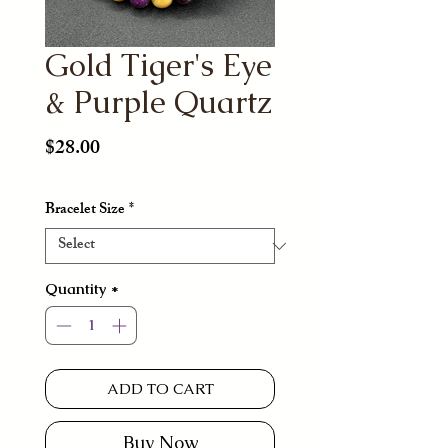
Gold Tiger's Eye
& Purple Quartz
Price
$28.00
Bracelet Size
*
Quantity
*
ADD TO CART
Buy Now