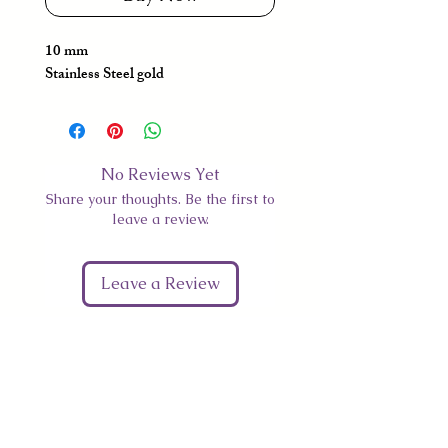
10 mm
Stainless Steel gold
No Reviews Yet
Share your thoughts. Be the first to
leave a review.
Leave a Review
Give Us Your Feedback
We’d love to hear what you thought about us.
First Name