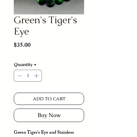
Green's Tiger's
Eye
Price
$35.00
Quantity
*
ADD TO CART
Buy Now
Green Tiger's Eye and Stainless