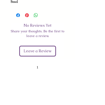
Steel
No Reviews Yet
Share your thoughts. Be the first to
leave a review.
Leave a Review
1
Give Us Your Feedback
We’d love to hear what you thought about us.
First Name