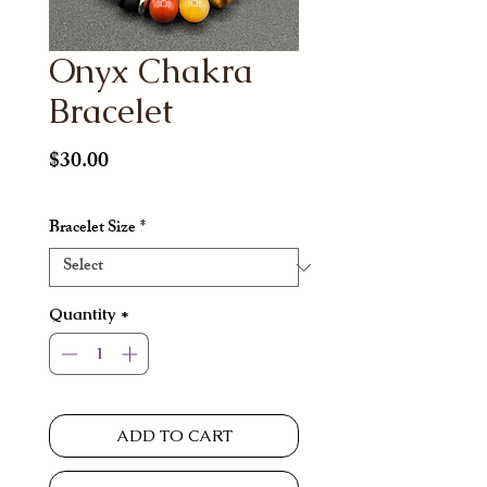
Onyx Chakra
Bracelet
Price
$30.00
Bracelet Size
*
Quantity
*
ADD TO CART