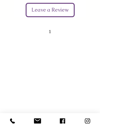
Leave a Review
1
Give Us Your Feedback
We’d love to hear what you thought about us.
First Name
Last Name
Email