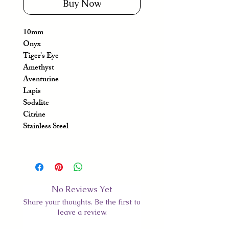
Buy Now
10mm
Onyx
Tiger's Eye
Amethyst
Aventurine
Lapis
Sodalite
Citrine
Stainless Steel
No Reviews Yet
Share your thoughts. Be the first to
leave a review.