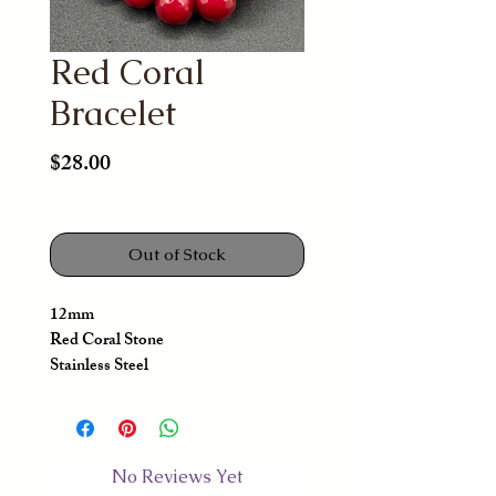
Red Coral
Bracelet
Price
$28.00
Out of Stock
12mm
Red Coral Stone
Stainless Steel
No Reviews Yet