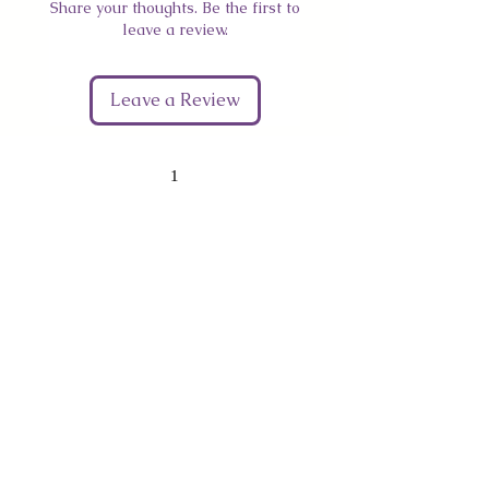
Share your thoughts. Be the first to
leave a review.
Leave a Review
1
Give Us Your Feedback
We’d love to hear what you thought about us.
First Name
Last Name