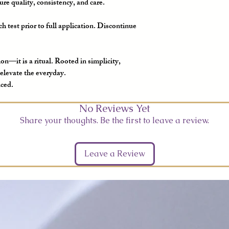
re quality, consistency, and care.
h test prior to full application. Discontinue
on—it is a ritual. Rooted in simplicity,
 elevate the everyday.
nced.
No Reviews Yet
Share your thoughts. Be the first to leave a review.
Leave a Review