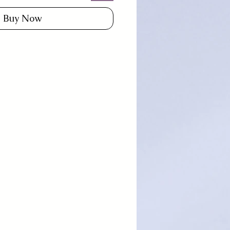
Buy Now