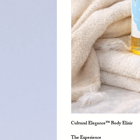
Cultural Elegance™ Body Elixir
The Experience