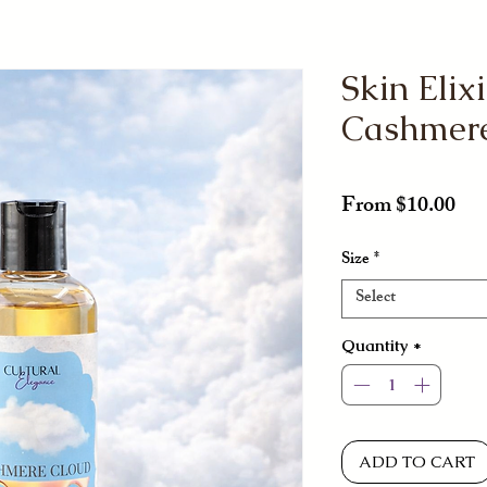
Skin Elixi
Cashmer
Sal
From
$10.00
Pri
Size
*
Select
Quantity
*
ADD TO CART