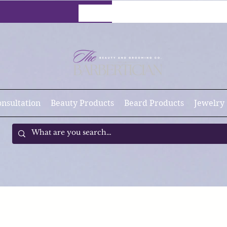
onsultation
Beauty Products
Beard Products
Jewelry