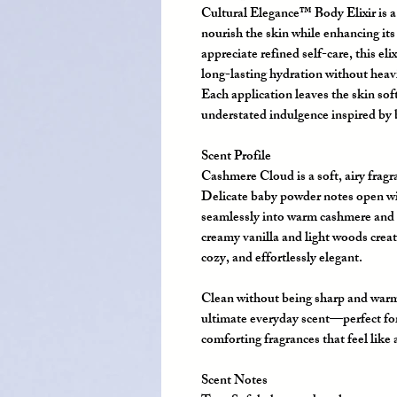
Cultural Elegance™ Body Elixir is a 
nourish the skin while enhancing it
appreciate refined self-care, this elix
long-lasting hydration without heav
Each application leaves the skin so
understated indulgence inspired by 
Scent Profile
Cashmere Cloud
is a soft, airy fra
Delicate baby powder notes open wit
seamlessly into warm cashmere and ge
creamy vanilla and light woods creat
cozy, and effortlessly elegant.
Clean without being sharp and war
ultimate everyday scent—perfect for
comforting fragrances that feel like
Scent Notes