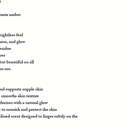
n
 warm amber
ightless feel
ness, and glow
residue
ypes
ut beautiful on all
an see.
nd supports supple skin
 smooths skin texture
ration with a natural glow
to nourish and protect the skin
fined scent designed to linger subtly on the