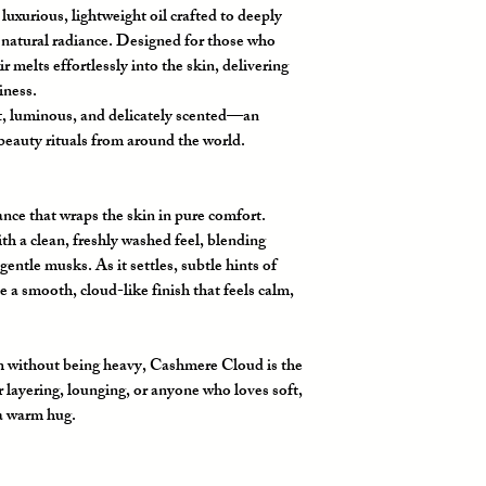
luxurious, lightweight oil crafted to deeply
s natural radiance. Designed for those who
ir melts effortlessly into the skin, delivering
iness.
ft, luminous, and delicately scented—an
beauty rituals from around the world.
grance that wraps the skin in pure comfort.
h a clean, freshly washed feel, blending
ntle musks. As it settles, subtle hints of
e a smooth, cloud-like finish that feels calm,
m without being heavy,
Cashmere Cloud
is the
 layering, lounging, or anyone who loves soft,
 a warm hug.