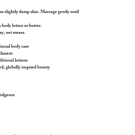
or slightly damp skin. Massage gently until
 body lotion or butter.
ry, not excess.
tional body care
ishment
ditional lotions
ed, globally inspired beauty
ndulgence