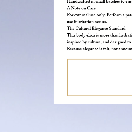
Handcrafted in small batches to ensu
A Note on Care
For external use only. Perform a patc
use if irritation occurs.
The Cultural Elegance Standard
This body elixir is more than hydrati
inspired by culture, and designed to
Because elegance is felt, not annou