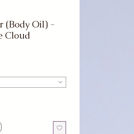
r (Body Oil) -
e Cloud
e
ce