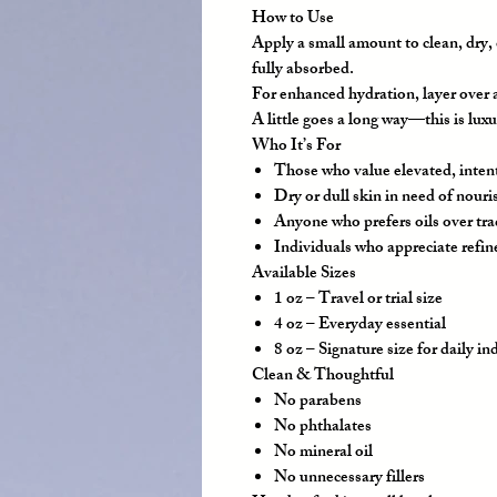
How to Use
Apply a small amount to clean, dry, 
fully absorbed.
For enhanced hydration, layer over a
A little goes a long way—this is luxu
Who It’s For
Those who value elevated, inten
Dry or dull skin in need of nour
Anyone who prefers oils over tra
Individuals who appreciate refin
Available Sizes
1 oz
– Travel or trial size
4 oz
– Everyday essential
8 oz
– Signature size for daily i
Clean & Thoughtful
No parabens
No phthalates
No mineral oil
No unnecessary fillers