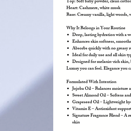
Top:
Soft baby powder, clean cotto
Heart:
Cashmere, white musk
Base:
Creamy vanilla, light woods,
Why It Belongs in Your Routine
Deep, lasting hydration with a we
Enhances skin softness, smooth
Absorbs quickly with no greasy 
Ideal for daily use and all skin t
Designed for melanin-rich skin, b
Luxury you can feel. Elegance you c
Formulated With Intention
Jojoba Oil
– Balances moisture a
Sweet Almond Oil
– Softens and
Grapeseed Oil
– Lightweight hyd
Vitamin E
– Antioxidant support 
Signature Fragrance Blend
– A re
skin