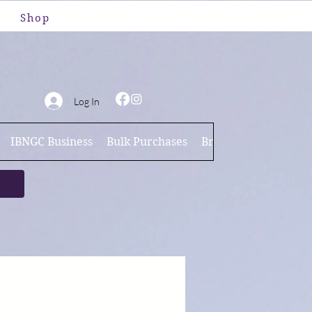
Shop
Log In
IBNGC Business
Bulk Purchases
Brand Ambassador