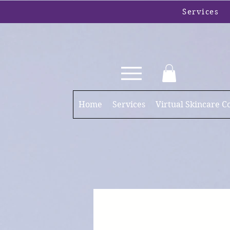
Services
Home
Services
Virtual Skincare C