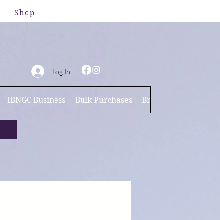
Shop
Log In
IBNGC Business
Bulk Purchases
Brand Ambassador