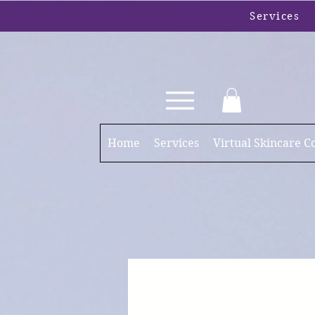
Services
Home
Services
Virtual Skincare C