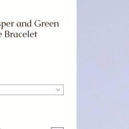
sper and Green
 Bracelet