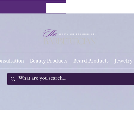
onsultation
Beauty Products
Beard Products
Jewelry