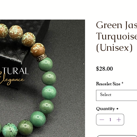
Green Ja
Turquoise
(Unisex)
Price
$28.00
Bracelet Size
*
Select
Quantity
*