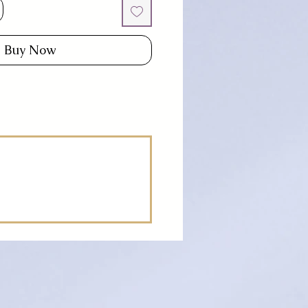
Buy Now