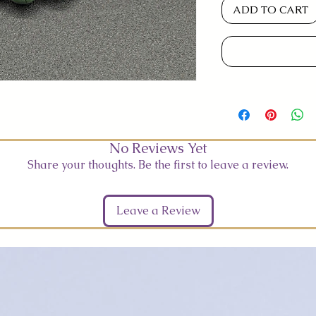
ADD TO CART
No Reviews Yet
Share your thoughts. Be the first to leave a review.
Leave a Review