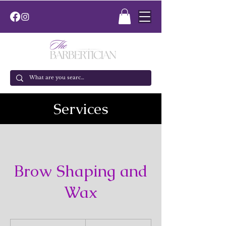
Services
Brow Shaping and
Wax
25