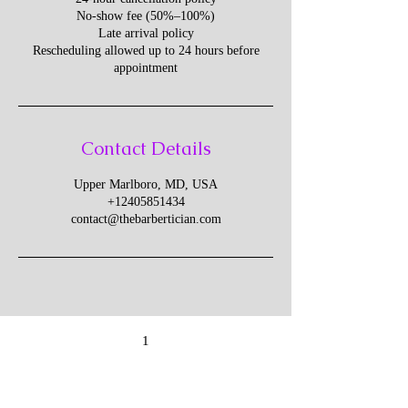
No-show fee (50%–100%)
Late arrival policy
Rescheduling allowed up to 24 hours before
appointment
Contact Details
Upper Marlboro, MD, USA
+12405851434
contact@thebarbertician.com
1
Give Us Your Feedback
We’d love to hear what you thought about us.