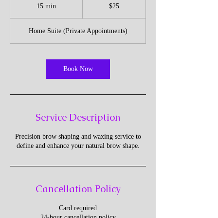
US
15 min
1
$25
dollars
5
m
Home Suite (Private Appointments)
i
n
Book Now
Service Description
Precision brow shaping and waxing service to
Cancellation Policy
Card required
24-hour cancellation policy