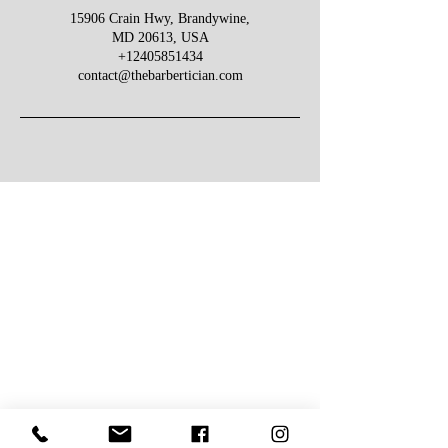
15906 Crain Hwy, Brandywine,
MD 20613, USA
+12405851434
contact@thebarbertician.com
Give Us Your Feedback
We’d love to hear what you thought about us.
First Name
Last Name