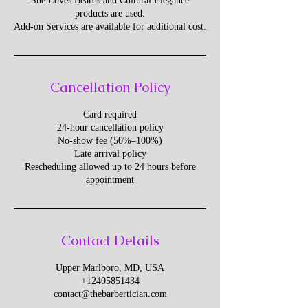
She Loves Beards and Cultural Elegance
products are used.
Add-on Services are available for additional cost.
Cancellation Policy
Card required
24-hour cancellation policy
No-show fee (50%–100%)
Late arrival policy
Rescheduling allowed up to 24 hours before
appointment
Contact Details
Upper Marlboro, MD, USA
+12405851434
contact@thebarbertician.com