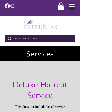
Services
Deluxe Haircut
Service
This does not include beard service