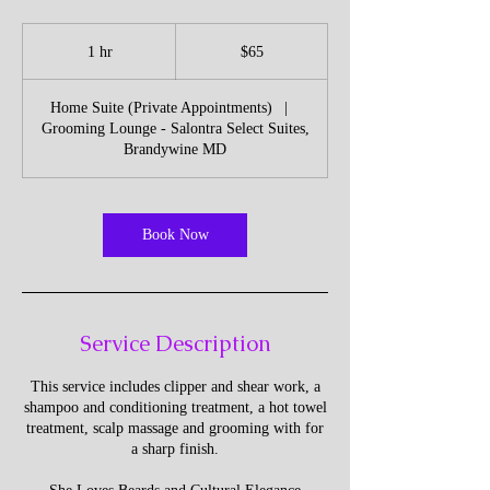
65
US
1 hr
1
$65
dollars
h
Home Suite (Private Appointments)
|
Grooming Lounge - Salontra Select Suites,
Brandywine MD
Book Now
Service Description
This service includes clipper and shear work, a
shampoo and conditioning treatment, a hot towel
treatment, scalp massage and grooming with for
a sharp finish.