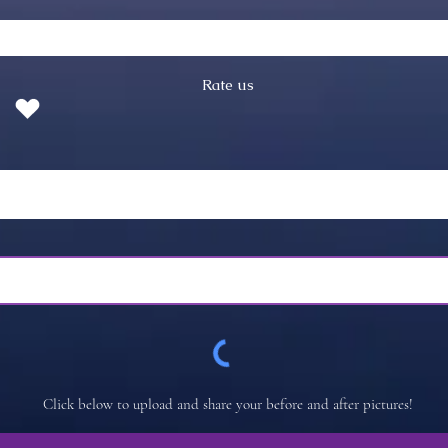
Rate us
Click below to upload and share your before and after pictures!