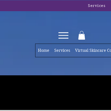
Services
Home
Services
Virtual Skincare C