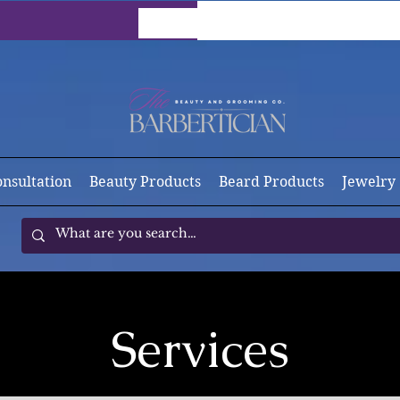
onsultation
Beauty Products
Beard Products
Jewelry
Services