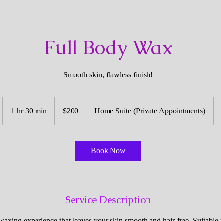
Full Body Wax
Smooth skin, flawless finish!
200
US
1 hr 30 min
1
$200
Home Suite (Private Appointments)
dollars
h
3
0
Book Now
m
i
n
Service Description
axing experience that leaves your skin smooth and hair-free. Suitable