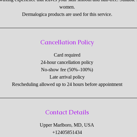
women.
Dermalogica products are used for this service.
Cancellation Policy
Card required
24-hour cancellation policy
No-show fee (50%–100%)
Late arrival policy
Rescheduling allowed up to 24 hours before appointment
Contact Details
Upper Marlboro, MD, USA
+12405851434