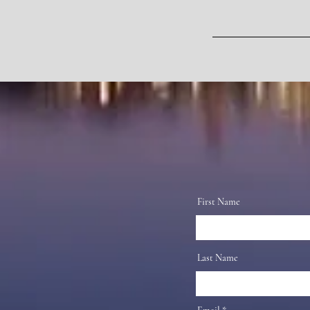
First Name
Last Name