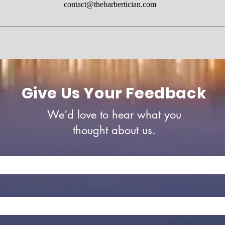
contact@thebarbertician.com
Give Us Your Feedback
We’d love to hear what you
thought about us.