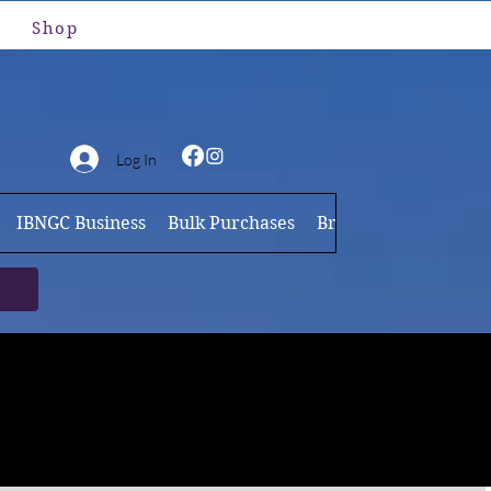
Shop
Log In
IBNGC Business
Bulk Purchases
Brand Ambassador