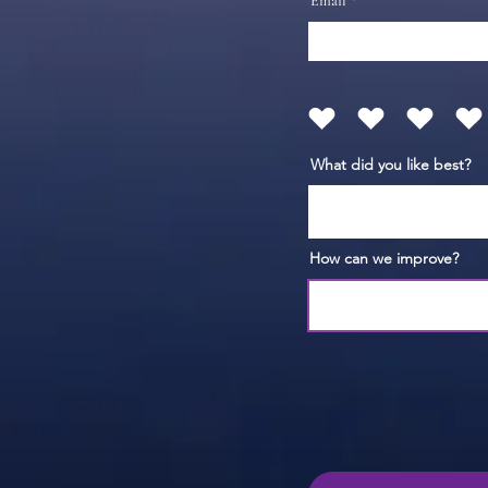
Email
What did you like best?
How can we improve?