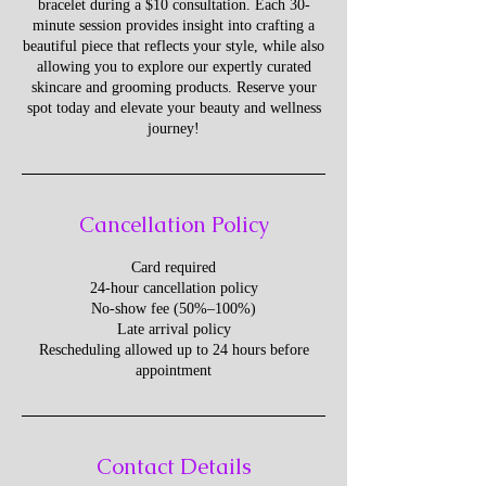
bracelet during a $10 consultation. Each 30-
minute session provides insight into crafting a
beautiful piece that reflects your style, while also
allowing you to explore our expertly curated
skincare and grooming products. Reserve your
spot today and elevate your beauty and wellness
journey!
Cancellation Policy
Card required
24-hour cancellation policy
No-show fee (50%–100%)
Late arrival policy
Rescheduling allowed up to 24 hours before
appointment
Contact Details