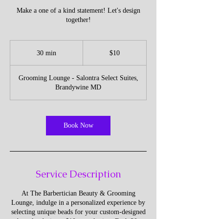
Make a one of a kind statement! Let's design
together!
10
US
30 min
3
$10
dollars
0
m
Grooming Lounge - Salontra Select Suites,
i
Brandywine MD
n
Book Now
Service Description
At The Barbertician Beauty & Grooming
Lounge, indulge in a personalized experience by
selecting unique beads for your custom-designed