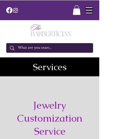
Services
Jewelry
Customization
Service