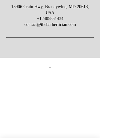
15906 Crain Hwy, Brandywine, MD 20613,
USA
+12405851434
contact@thebarbertician.com
1
Give Us Your Feedback
We’d love to hear what you thought about us.
First Name
Last Name